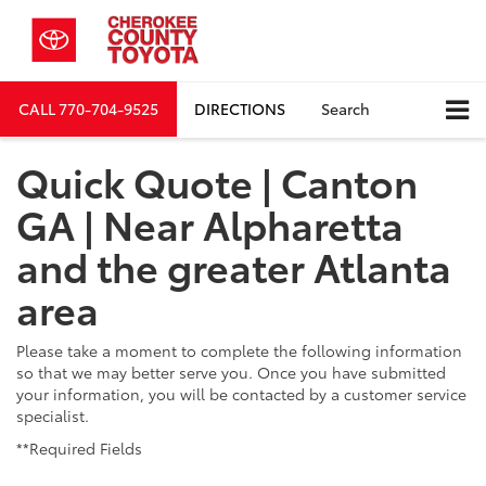
CALL
770-704-9525
DIRECTIONS
Search
Quick Quote | Canton
GA | Near Alpharetta
and the greater Atlanta
area
Please take a moment to complete the following information
so that we may better serve you. Once you have submitted
your information, you will be contacted by a customer service
specialist.
**Required Fields