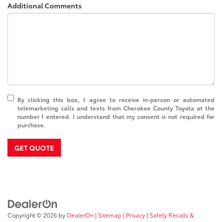
Additional Comments
By clicking this box, I agree to receive in-person or automated
telemarketing calls and texts from Cherokee County Toyota at the
number I entered. I understand that my consent is not required for
purchase.
GET QUOTE
Copyright © 2026
by
DealerOn
|
Sitemap
|
Privacy
|
Safety Recalls &