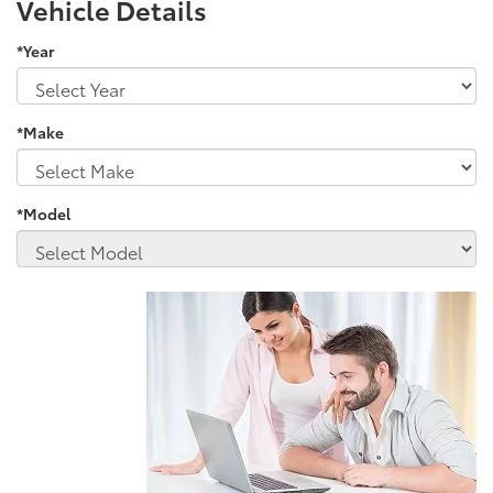
Vehicle Details
*Year
*Make
*Model