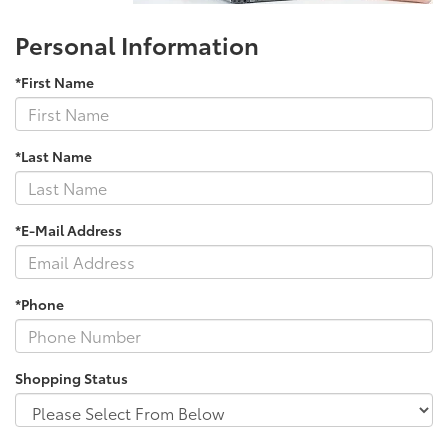
Personal Information
*First Name
*Last Name
*E-Mail Address
*Phone
Shopping Status