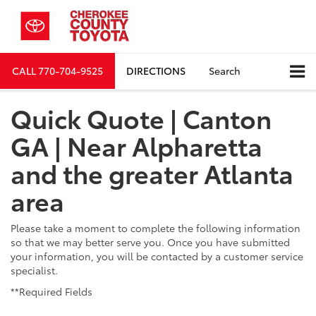
CALL
770-704-9525
DIRECTIONS
Search
Quick Quote | Canton
GA | Near Alpharetta
and the greater Atlanta
area
Please take a moment to complete the following information
so that we may better serve you. Once you have submitted
your information, you will be contacted by a customer service
specialist.
**Required Fields