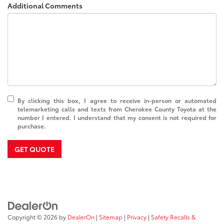
Additional Comments
By clicking this box, I agree to receive in-person or automated
telemarketing calls and texts from Cherokee County Toyota at the
number I entered. I understand that my consent is not required for
purchase.
GET QUOTE
Copyright © 2026
by
DealerOn
|
Sitemap
|
Privacy
|
Safety Recalls &