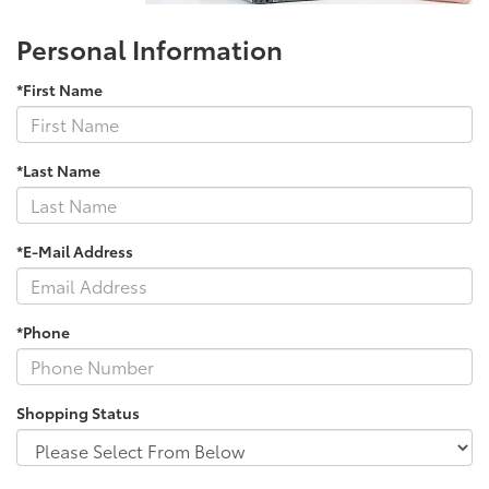
Personal Information
*First Name
*Last Name
*E-Mail Address
*Phone
Shopping Status