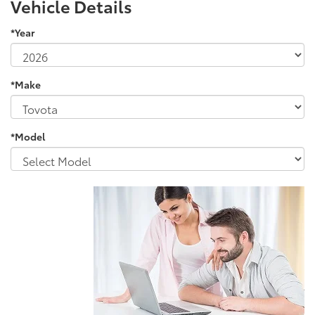
Vehicle Details
*Year
*Make
*Model